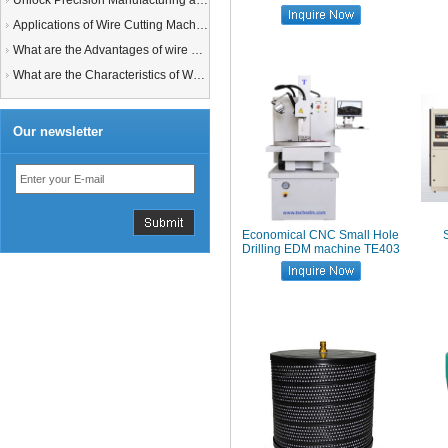
Unlock Precision Manufacturing at CIMT 2025: Discover Cutting-Edge EDM Solutions
Applications of Wire Cutting Machines
What are the Advantages of wire EDM Machine with Auto wire threading?
What are the Characteristics of Working Fluid for Wire EDM Machine?
Our newsletter
Economical CNC Small Hole
Drilling EDM machine TE403