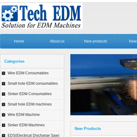
Home
About us
New products
New
Categories
Wire EDM Consumables
Small hole EDM consumables
Sinker EDM Consumables
Small hole EDM machines
Wire EDM Machine
Sinker EDM Machines
New Products
EDS(Electrical Discharge Saw)