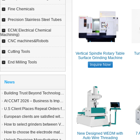
Fine Chemicals
Precision Stainless Steel Tubes
ECM( Electrical Chemical
Machining)
CNC machines&Robots
Cutting Tools
Vertical Spindle Rotary Table
Tun
Surface Grinding Machine
End Milling Tools
News
Building Trust Beyond Technology – A Story of Service and Sincerity
At CCMT 2026 – Business Is Important, but Trust Matters More
U.S Client Places Repeat Orders for 1,000 Wire EDM Machine power feed contacts, Praising Superior Quality and Reliable Delivery
European clients are satisfied with our customized End Milling Tools
How to select grinders between Vertical Spindle Rotary Table Grinders VS Horizontal Spindle Rotary Table Grinders?
How to choose the electrode material for your EDM machine? Graphite Electrodes or Copper Electrodes?
New Designed WEDM with
7 
Auto Wire Threading