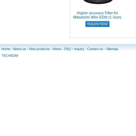
Higher accuracy Filter for
Mitsubishi Wire EDM (1-3um)
Home
-
About us
-
New products
-
News
-
FAQ
-
Inquiry
-
Contact us
-
Sitemap
TECHEDM