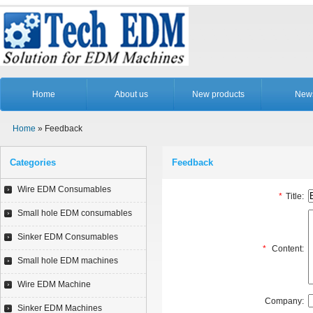
Home
About us
New products
New
Home
» Feedback
Categories
Feedback
Wire EDM Consumables
*
Title:
Small hole EDM consumables
Sinker EDM Consumables
*
Content:
Small hole EDM machines
Wire EDM Machine
Company:
Sinker EDM Machines