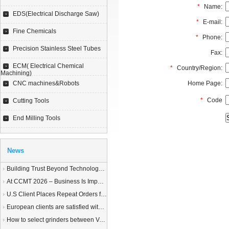
*
Name:
EDS(Electrical Discharge Saw)
*
E-mail:
Fine Chemicals
*
Phone:
Precision Stainless Steel Tubes
Fax:
ECM( Electrical Chemical
*
Country/Region:
Machining)
CNC machines&Robots
Home Page:
*
Code
Cutting Tools
End Milling Tools
News
Building Trust Beyond Technology – A Story of Service and Sincerity
At CCMT 2026 – Business Is Important, but Trust Matters More
U.S Client Places Repeat Orders for 1,000 Wire EDM Machine power feed contacts, Praising Superior Quality and Reliable Delivery
European clients are satisfied with our customized End Milling Tools
How to select grinders between Vertical Spindle Rotary Table Grinders VS Horizontal Spindle Rotary Table Grinders?