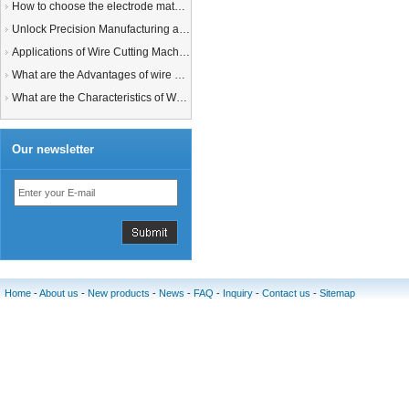
How to choose the electrode material for your EDM machine? Graphite Electrodes or Copper Electrodes?
Unlock Precision Manufacturing at CIMT 2025: Discover Cutting-Edge EDM Solutions
Applications of Wire Cutting Machines
What are the Advantages of wire EDM Machine with Auto wire threading?
What are the Characteristics of Working Fluid for Wire EDM Machine?
Our newsletter
Home
-
About us
-
New products
-
News
-
FAQ
-
Inquiry
-
Contact us
-
Sitemap