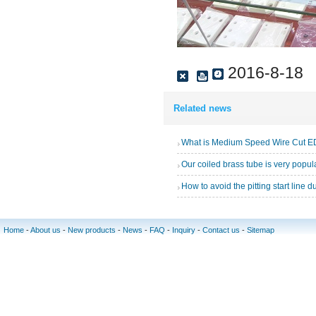
2016-8-18
Related news
What is Medium Speed Wire Cut 
How to avoid the pitting start line 
Home
-
About us
-
New products
-
News
-
FAQ
-
Inquiry
-
Contact us
-
Sitemap