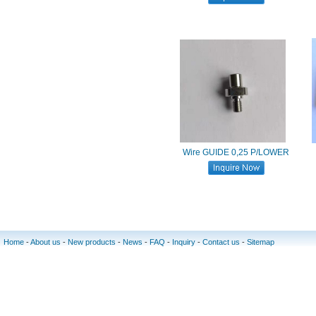
Wire GUIDE 0,25 P/LOWER
Home
-
About us
-
New products
-
News
-
FAQ
-
Inquiry
-
Contact us
-
Sitemap