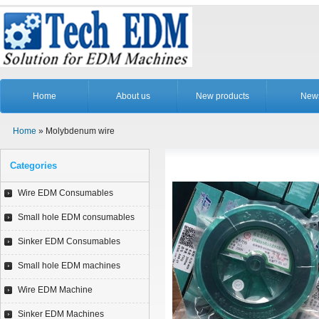
Home
About us
New products
New
Home
» Molybdenum wire
Categories
Wire EDM Consumables
Small hole EDM consumables
Sinker EDM Consumables
Small hole EDM machines
Wire EDM Machine
Sinker EDM Machines