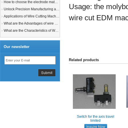
How to choose the electrode material for your EDM machine? Graphite Electrodes or Copper Electrodes?
Usage:
the molybd
Unlock Precision Manufacturing at CIMT 2025: Discover Cutting-Edge EDM Solutions
wire cut EDM mac
Applications of Wire Cutting Machines
What are the Advantages of wire EDM Machine with Auto wire threading?
What are the Characteristics of Working Fluid for Wire EDM Machine?
Our newsletter
Related products
Switch for the axis travel
limited