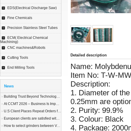
EDS(Electrical Discharge Saw)
Fine Chemicals
Precision Stainless Steel Tubes
ECM( Electrical Chemical
Machining)
CNC machines&Robots
Detailed description
Cutting Tools
Name:
Molybdenu
End Milling Tools
Item No:
T-W-M
Description:
News
1. Diameter of t
Building Trust Beyond Technology – A Story of Service and Sincerity
0.25mm are option
At CCMT 2026 – Business Is Important, but Trust Matters More
2. Purity: 99.9%
U.S Client Places Repeat Orders for 1,000 Wire EDM Machine power feed contacts, Praising Superior Quality and Reliable Delivery
3. Colour: Black
European clients are satisfied with our customized End Milling Tools
4. Package: 2000m
How to select grinders between Vertical Spindle Rotary Table Grinders VS Horizontal Spindle Rotary Table Grinders?