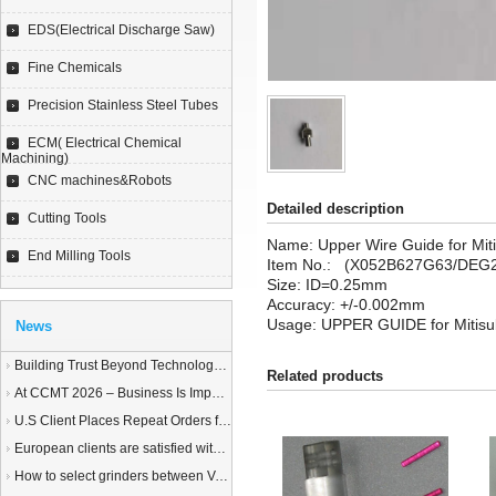
EDS(Electrical Discharge Saw)
Fine Chemicals
Precision Stainless Steel Tubes
ECM( Electrical Chemical
Machining)
CNC machines&Robots
Detailed description
Cutting Tools
Name: Upper Wire Guide for Mit
End Milling Tools
Item No.: (X052B627G63/DEG
Size:
ID=0.25mm
Accuracy: +/-0.002mm
Usage: UPPER GUIDE for Mitisu
News
Building Trust Beyond Technology – A Story of Service and Sincerity
Related products
At CCMT 2026 – Business Is Important, but Trust Matters More
U.S Client Places Repeat Orders for 1,000 Wire EDM Machine power feed contacts, Praising Superior Quality and Reliable Delivery
European clients are satisfied with our customized End Milling Tools
How to select grinders between Vertical Spindle Rotary Table Grinders VS Horizontal Spindle Rotary Table Grinders?