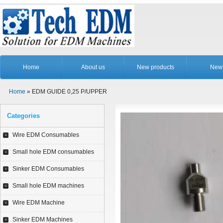
Home
About us
New products
New
Home
» EDM GUIDE 0,25 P/UPPER
Categories
Wire EDM Consumables
Small hole EDM consumables
Sinker EDM Consumables
Small hole EDM machines
Wire EDM Machine
Sinker EDM Machines