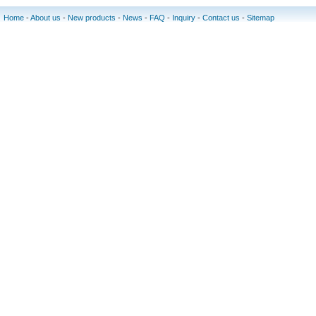
Home
-
About us
-
New products
-
News
-
FAQ
-
Inquiry
-
Contact us
-
Sitemap