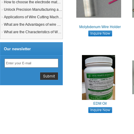
How to choose the electrode material for your EDM machine? Graphite Electrodes or Copper Electrodes?
Unlock Precision Manufacturing at CIMT 2025: Discover Cutting-Edge EDM Solutions
Applications of Wire Cutting Machines
What are the Advantages of wire EDM Machine with Auto wire threading?
Molybdenum Wire Holder
What are the Characteristics of Working Fluid for Wire EDM Machine?
Our newsletter
EDM Oil