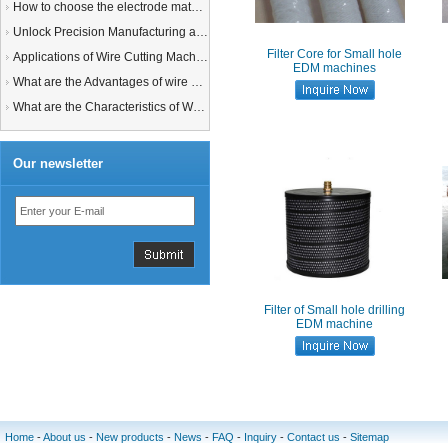
How to choose the electrode material for your EDM machine? Graphite Electrodes or Copper Electrodes?
Unlock Precision Manufacturing at CIMT 2025: Discover Cutting-Edge EDM Solutions
Filter Core for Small hole
Applications of Wire Cutting Machines
EDM machines
What are the Advantages of wire EDM Machine with Auto wire threading?
What are the Characteristics of Working Fluid for Wire EDM Machine?
Our newsletter
Filter of Small hole drilling
EDM machine
Home
-
About us
-
New products
-
News
-
FAQ
-
Inquiry
-
Contact us
-
Sitemap