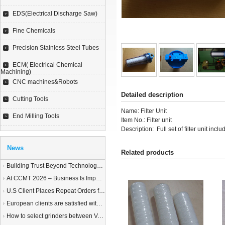
EDS(Electrical Discharge Saw)
Fine Chemicals
Precision Stainless Steel Tubes
ECM( Electrical Chemical
Machining)
CNC machines&Robots
Detailed description
Cutting Tools
Name: Filter Unit
End Milling Tools
Item No.: Filter unit
Description: Full set of filter unit inclu
News
Related products
Building Trust Beyond Technology – A Story of Service and Sincerity
At CCMT 2026 – Business Is Important, but Trust Matters More
U.S Client Places Repeat Orders for 1,000 Wire EDM Machine power feed contacts, Praising Superior Quality and Reliable Delivery
European clients are satisfied with our customized End Milling Tools
How to select grinders between Vertical Spindle Rotary Table Grinders VS Horizontal Spindle Rotary Table Grinders?