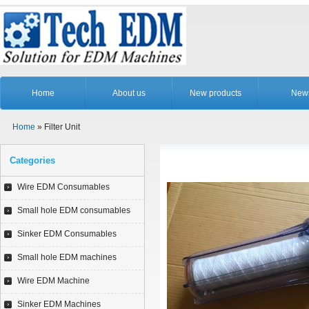
Home
About us
New products
New
Home
» Filter Unit
Categories
Wire EDM Consumables
Small hole EDM consumables
Sinker EDM Consumables
Small hole EDM machines
Wire EDM Machine
Sinker EDM Machines