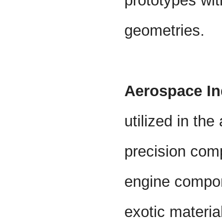
prototypes wit
geometries.
Aerospace In
utilized in th
precision com
engine compon
exotic materia