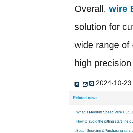
Overall,
wire
solution for c
wide range of 
high precision
2024-10-23
Related news
What is Medium Speed Wire Cut 
How to avoid the pitting start line 
Better Sourcing &Purchasing servi