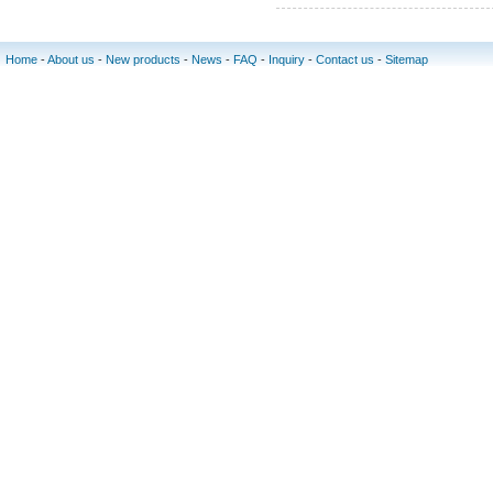
Home
-
About us
-
New products
-
News
-
FAQ
-
Inquiry
-
Contact us
-
Sitemap