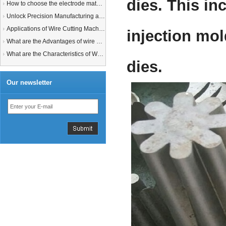
dies. This in
How to choose the electrode material for your EDM machine? Graphite Electrodes or Copper Electrodes?
Unlock Precision Manufacturing at CIMT 2025: Discover Cutting-Edge EDM Solutions
Applications of Wire Cutting Machines
injection mol
What are the Advantages of wire EDM Machine with Auto wire threading?
What are the Characteristics of Working Fluid for Wire EDM Machine?
dies.
Our newsletter