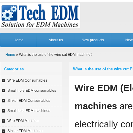
Home
About us
New products
New
Home
» What is the use of the wire cut EDM machine?
Categories
What is the use of the wire cut
Wire EDM Consumables
Wire EDM (El
Small hole EDM consumables
Sinker EDM Consumables
machines
are 
Small hole EDM machines
Wire EDM Machine
electrically co
Sinker EDM Machines