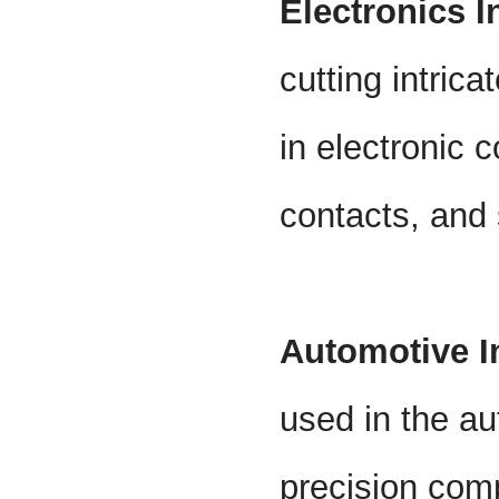
Electronics I
cutting intric
in electronic
contacts, and 
Automotive I
used in the au
precision comp