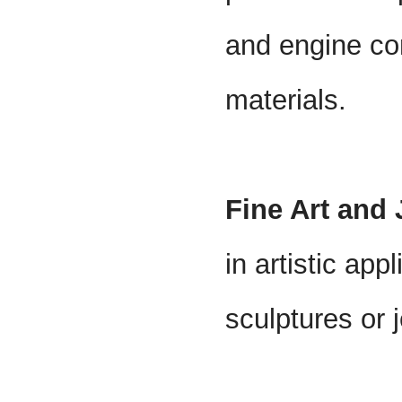
and engine c
materials.
Fine Art and
in artistic app
sculptures or 