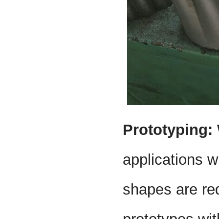
Prototyping:
applications w
shapes are requ