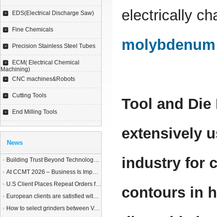
electrically c
EDS(Electrical Discharge Saw)
Fine Chemicals
molybdenum 
Precision Stainless Steel Tubes
ECM( Electrical Chemical
Machining)
CNC machines&Robots
Cutting Tools
Tool and Die
End Milling Tools
extensively u
News
industry for
Building Trust Beyond Technology – A Story of Service and Sincerity
At CCMT 2026 – Business Is Important, but Trust Matters More
U.S Client Places Repeat Orders for 1,000 Wire EDM Machine power feed contacts, Praising Superior Quality and Reliable Delivery
contours in h
European clients are satisfied with our customized End Milling Tools
How to select grinders between Vertical Spindle Rotary Table Grinders VS Horizontal Spindle Rotary Table Grinders?