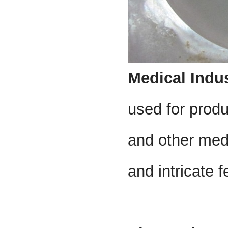
Medical Indu
used for produ
and other medi
and intricate f