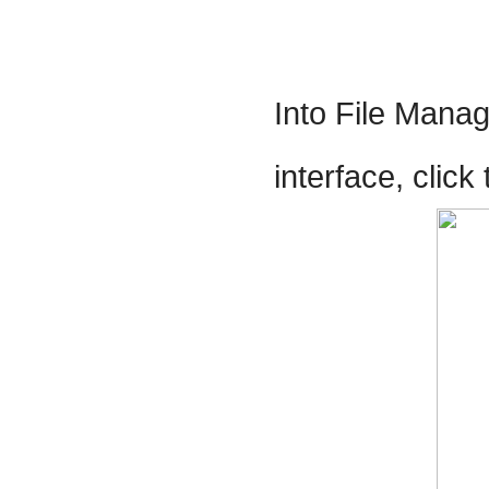
Into File Manag
interface, clic