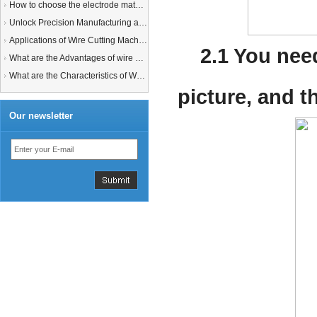
How to choose the electrode material for your EDM machine? Graphite Electrodes or Copper Electrodes?
Unlock Precision Manufacturing at CIMT 2025: Discover Cutting-Edge EDM Solutions
Applications of Wire Cutting Machines
2.1 You nee
What are the Advantages of wire EDM Machine with Auto wire threading?
What are the Characteristics of Working Fluid for Wire EDM Machine?
picture, and t
Our newsletter