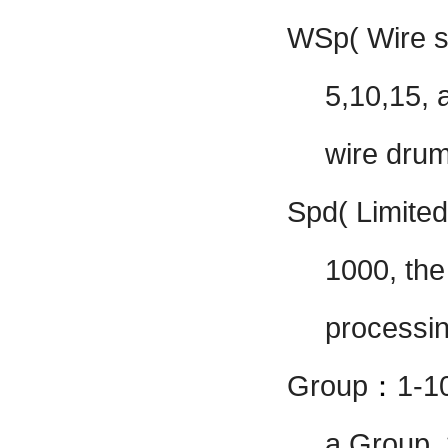
WSp( Wire 
5,10,15, 
wire drum
Spd( Limited
1000, the
processi
Group
：
1-1
a Group, 