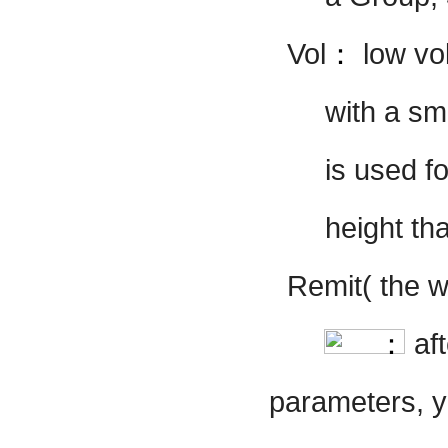
Vol
：
low vo
with a sm
is
used fo
height t
Remit( the w
：
af
parameters, y