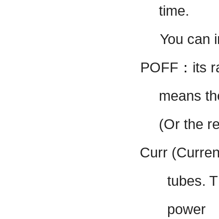
time.
You can 
POFF
：
its
r
means th
(Or the r
Curr (Curren
tubes. T
power