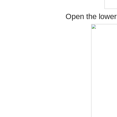
Open the lower F