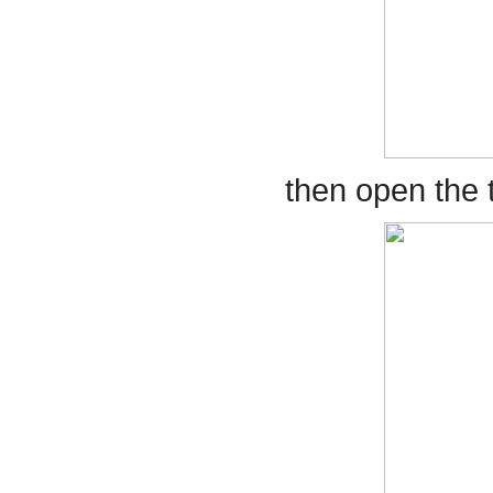
then open the t