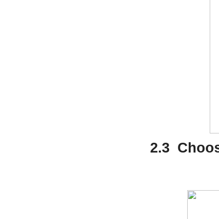
2.3
Choose