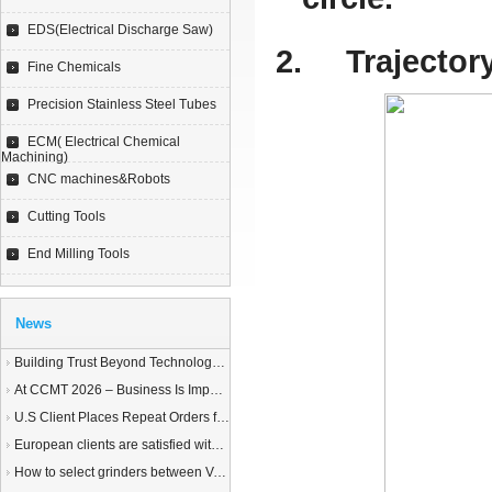
EDS(Electrical Discharge Saw)
2.
Trajector
Fine Chemicals
Precision Stainless Steel Tubes
ECM( Electrical Chemical
Machining)
CNC machines&Robots
Cutting Tools
End Milling Tools
News
Building Trust Beyond Technology – A Story of Service and Sincerity
At CCMT 2026 – Business Is Important, but Trust Matters More
U.S Client Places Repeat Orders for 1,000 Wire EDM Machine power feed contacts, Praising Superior Quality and Reliable Delivery
European clients are satisfied with our customized End Milling Tools
How to select grinders between Vertical Spindle Rotary Table Grinders VS Horizontal Spindle Rotary Table Grinders?