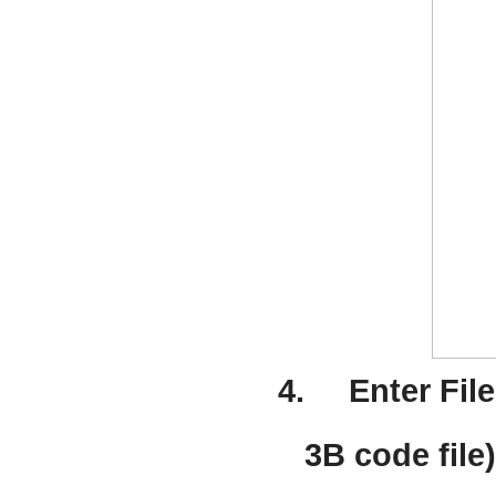
4.
Enter Fil
3B code file)