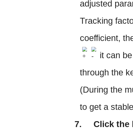
adjusted param
Tracking facto
coefficient, th
it can b
through the ke
(During the mu
to get a stable
7.
Click the