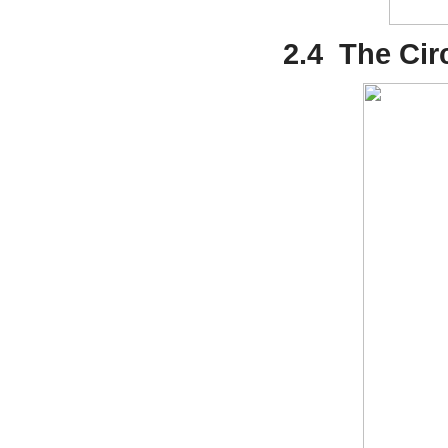
2.4
The Cir