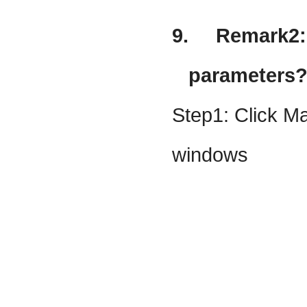
9.
Remark2: 
parameters
Step1: Click Ma
windows