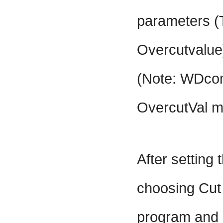
parameters (
Overcutvalue
(Note: WDco
OvercutVal m
After setting
choosing Cut
program and p