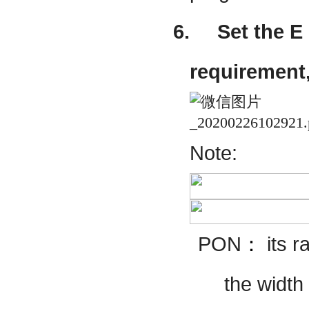
6.
Set the E
requirement,
Note:
PON
：
its
r
the width