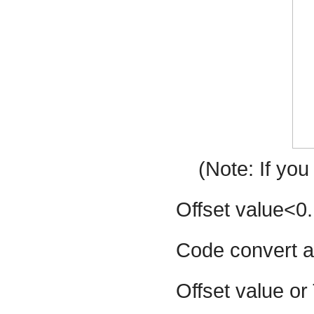
(Note: If yo
Offset value<0.
Code convert a
Offset value or