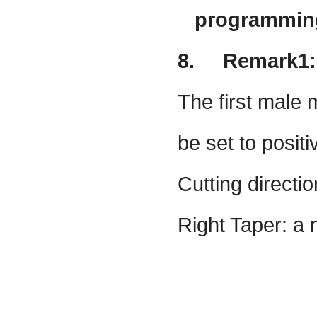
programming 
8.
Remark1:
The first male
be set to positi
Cutting directi
Right Taper: a 