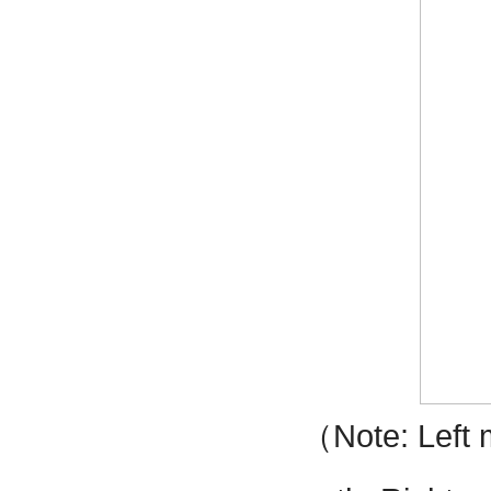
（
Note: Left 