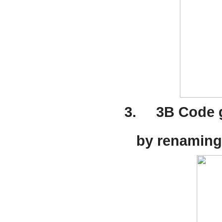
3.
3B Code g
by renaming 