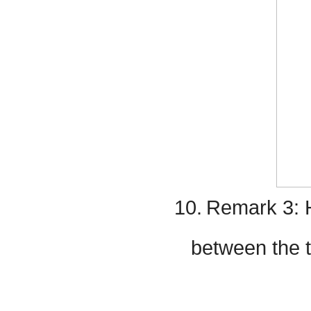
10.
Remark 3: H
between the 