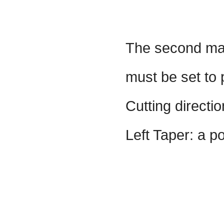
The second mal
must be set to p
Cutting directi
Left Taper: a po