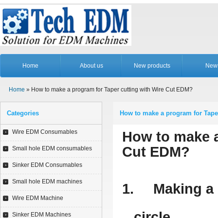
Home
About us
New products
New
Home
» How to make a program for Taper cutting with Wire Cut EDM?
Categories
How to make a program for Tape
Wire EDM Consumables
How to make a
Cut EDM?
Small hole EDM consumables
Sinker EDM Consumables
Small hole EDM machines
1.
Making a 
Wire EDM Machine
circle.
Sinker EDM Machines