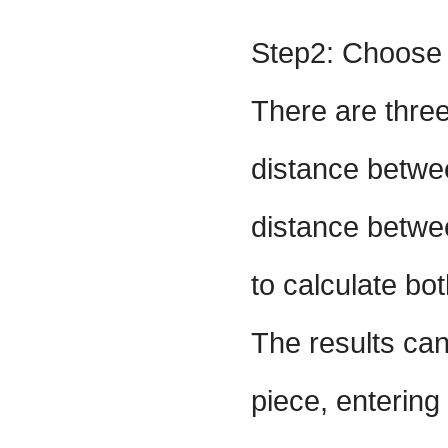
Step2: Choose 
There are three
distance betwee
distance betwee
to calculate bo
The results can
piece, entering