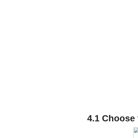
4.1 Choose 