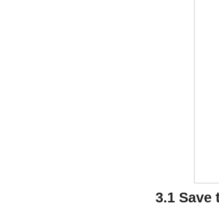
3.1 Save 