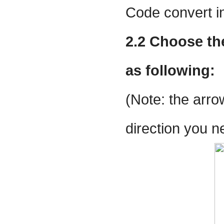
Code convert in
2.2 Choose the
as following:
(Note: the arro
direction you n