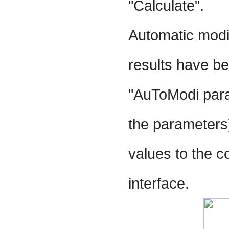
"Calculate".
Automatic modif
results have be
"AuToModi para
the parameters)
values to the 
interface.