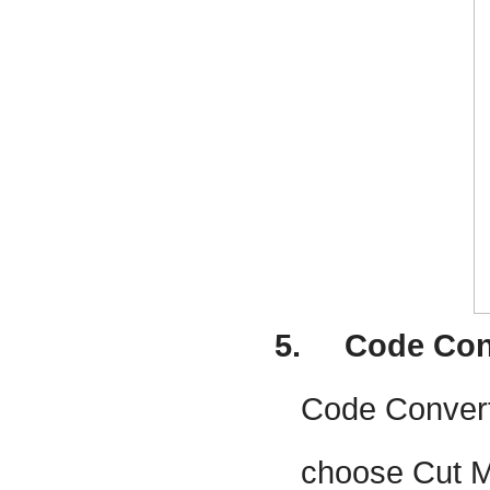
5.
Code Con
Code Convert 
choose Cut Mo