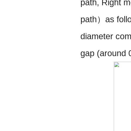
path, Right m
path
）
as fol
diameter comp
gap (around