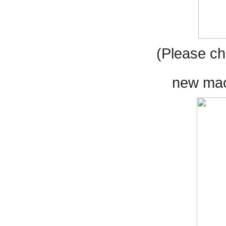
(Please ch
new mach