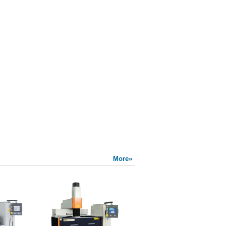
More»