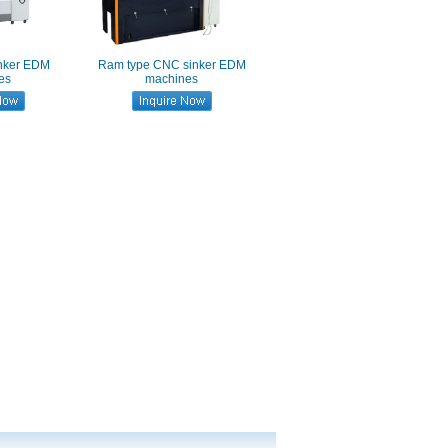
inker EDM
Ram type CNC sinker EDM
es
machines