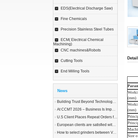
EDS(Electrical Discharge Saw)
Fine Chemicals
Precision Stainless Steel Tubes
ECM( Electrical Chemical
Machining)
CNC machines&Robots
Detai
Cutting Tools
End Milling Tools
Param
News
Worki
(mm)
Building Trust Beyond Technology – A Story of Service and Sincerity
Worki
At CCMT 2026 – Business Is Important, but Trust Matters More
(mm)
Princi
U.S Client Places Repeat Orders for 1,000 Wire EDM Machine power feed contacts, Praising Superior Quality and Reliable Delivery
Princi
European clients are satisfied with our customized End Milling Tools
Machi
How to select grinders between Vertical Spindle Rotary Table Grinders VS Horizontal Spindle Rotary Table Grinders?
Size o