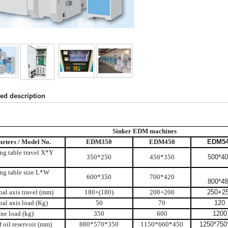
led description
Sinker EDM machines
eters / Model No.
EDM350
EDM450
EDM5
ng table travel X*Y
350*250
450*350
500*4
ng table size L*W
600*350
700*420
800*4
pal axis travel (mm)
180+(180)
200+200
250+2
pal axis load (Kg)
50
70
120
ne load (kg)
350
600
1200
f oil reservoir (mm)
880*570*350
1150*660*450
1250*750