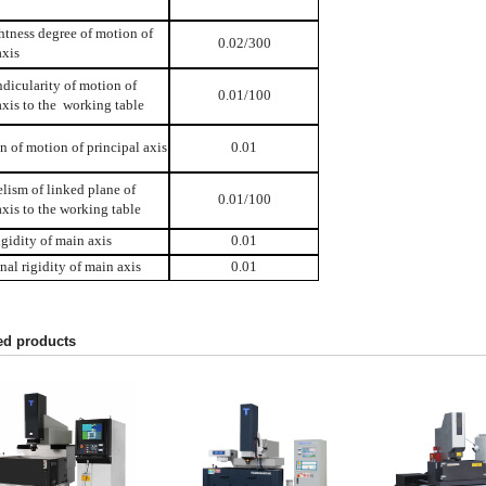
htness degree of motion of
0.02/300
axis
dicularity of motion of
0.01/100
xis to the working table
n of motion of principal axis
0.01
elism of linked plane of
0.01/100
xis to the working table
igidity of main axis
0.01
nal rigidity of main axis
0.01
ed products