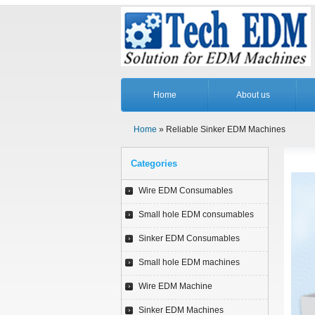
Home
About us
Home
» Reliable Sinker EDM Machines
Categories
Wire EDM Consumables
Small hole EDM consumables
Sinker EDM Consumables
Small hole EDM machines
Wire EDM Machine
Sinker EDM Machines