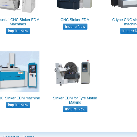
 serial CNC Sinker EDM
CNC Sinker EDM
C type CNC s
Machines
machin
C Sinker EDM machine
Sinker EDM for Tyre Mould
Making