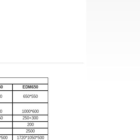
40
EDM650
00
650*550
80
1000*600
50
250+300
200
2500
*500
1720*1050*500