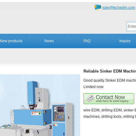
sale@techedm.com
New products
News
FAQ
Inquiry
Reliable Sinker EDM Machi
Good quality Sinker EDM machi
Limited now
wire EDM, drilling EDM, sinke
machines, drilling tools, milling 