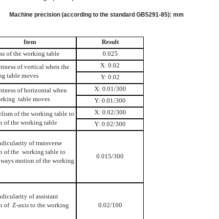
I.
Machine precision (according to the standard GB5291-85): mm
Item
Result
ss of the working table
0.025
X: 0.02
htness of vertical when the
ng table moves
Y: 0.02
X: 0.01/300
htness of horizontal when
orking table moves
Y: 0.01/300
X: 0.02/300
elism of the working table to
 of the working table
Y: 0.02/300
dicularity of transverse
 of the working table to
0.015/300
hways motion of the working
dicularity of assistant
n of Z-axis to the working
0.02/100