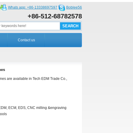
Whats app: +86-13338697597
Boblee56
+86-512-68782578
Contact us
nes
nes are available in Tech EDM Trade Co.,
r EDM, ECM, EDS, CNC milling &engraving
tools