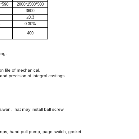
0*590
2000*1500*500
3600
≤
0.3
%
0.30%
400
ing.
n life of mechanical.
d precision of integral castings.
.
aiwan.That may install ball screw
lamps, hand pull pump, page switch, gasket