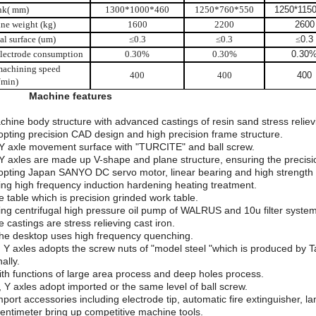
ank( mm)
1300*1000*460
1250*760*550
1250*115
ne weight (kg)
1600
2200
2600
al surface (um)
≤
0.3
≤
0.3
≤
0.3
lectrode consumption
0.30%
0.30%
0.30
achining speed
400
400
400
min)
I.
Machine features
chine body structure with advanced castings of resin sand stress reliev
opting precision CAD design and high precision frame structure.
 Y axle movement surface with "TURCITE" and ball screw.
 Y axles are made up V-shape and plane structure, ensuring the precisio
opting Japan SANYO DC servo motor, linear bearing and high strength an
ing high frequency induction hardening heating treatment.
e table which is precision grinded work table.
ing centrifugal high pressure oil pump of WALRUS and 10u filter system
e castings are stress relieving cast iron.
he desktop uses high frequency quenching.
, Y axles adopts the screw nuts of "model steel "which is produced by T
ally.
ith functions of large area process and deep holes process.
, Y axles adopt imported or the same level of ball screw.
mport accessories including electrode tip, automatic fire extinguisher, 
entimeter bring up competitive machine tools.