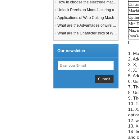
How to choose the electrode material for your EDM machine? Graphite Electrodes or Copper Electrodes?
Oil t
Unlock Precision Manufacturing at CIMT 2025: Discover Cutting-Edge EDM Solutions
Machi
Optim
Applications of Wire Cutting Machines
Min E
What are the Advantages of wire EDM Machine with Auto wire threading?
Max m
What are the Characteristics of Working Fluid for Wire EDM Machine?
(mm3/
Our newsletter
1. Ma
2. Ad
3. X,
4. X,
5. Ad
6. Us
7. Th
8. Us
9. Th
10. T
11. X
option
12. w
13. X
14. I
and c