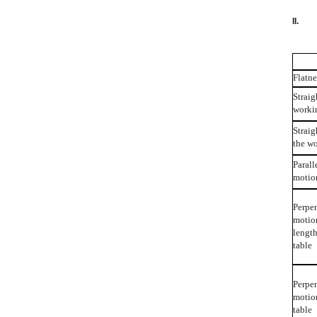
I
Flatne
Straig
worki
Straig
the w
Parall
motion
Perpen
motion
lengt
table
Perpen
motio
table