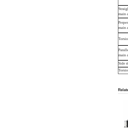
Straig
main 
Perpen
main a
Torsio
Parall
main a
Side r
Torsio
Relat